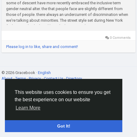
some of descent have more recently embraced the inclusive term
gender neutral alter. the that people face are slightly different from
those of people. there always an undercurrent of discrimination when
we're talking about minorities. The street style set during New York
fashion week which is diligently documented every...
0 Comments
Please log in to like, share and comment!
© 2026 Gracebook ·
English
About
·
Terms
·
Privacy
·
Contact Us
·
Directory
This website uses cookies to ensure you get
the best experience on our website
Learn More
Got It!