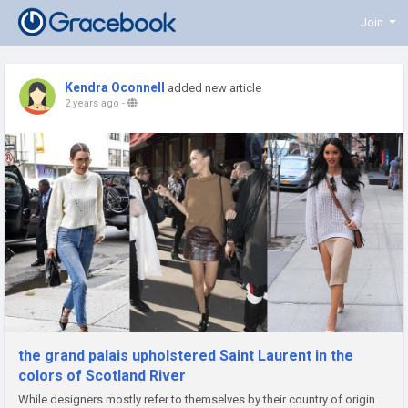
Join
Kendra Oconnell
added new article
2 years ago
-
the grand palais upholstered Saint Laurent in the
colors of Scotland River
While designers mostly refer to themselves by their country of origin