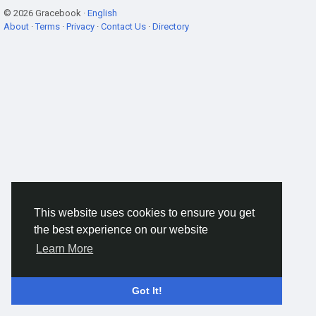
© 2026 Gracebook ·
English
About
·
Terms
·
Privacy
·
Contact Us
·
Directory
This website uses cookies to ensure you get
the best experience on our website
Learn More
Got It!