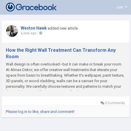
Join
Weston Hawk
added new article
a year ago
-
How the Right Wall Treatment Can Transform Any
Room
Wall design is often overlooked—but it can make or break your room.
At Almas Dekor, we offer creative wall treatments that elevate your
space from basic to breathtaking. Whether it’s wallpaper, paint texture,
3D panels, or wood cladding, walls can be a canvas for your
personality. We carefully choose textures and patterns to match your
theme, lighting, and furniture. A matte-finish...
0 Comments
Please log in to like, share and comment!