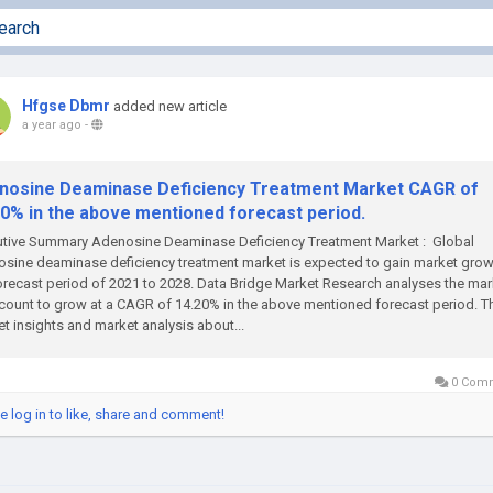
Hfgse Dbmr
added new article
a year ago
-
nosine Deaminase Deficiency Treatment Market CAGR of
20% in the above mentioned forecast period.
utive Summary Adenosine Deaminase Deficiency Treatment Market : Global
sine deaminase deficiency treatment market is expected to gain market grow
orecast period of 2021 to 2028. Data Bridge Market Research analyses the mar
count to grow at a CAGR of 14.20% in the above mentioned forecast period. T
t insights and market analysis about...
0 Com
e log in to like, share and comment!