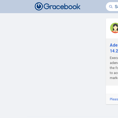
Ade
14.
Exec
adeno
the f
to ac
marke
Pleas