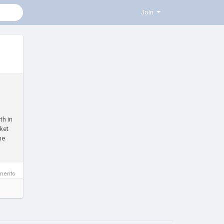
Join
th in
ket
he
ments