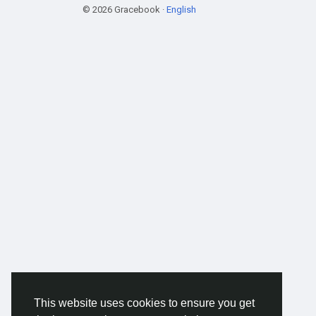
© 2026 Gracebook ·
English
This website uses cookies to ensure you get