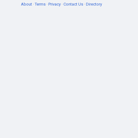
About
·
Terms
·
Privacy
·
Contact Us
·
Directory