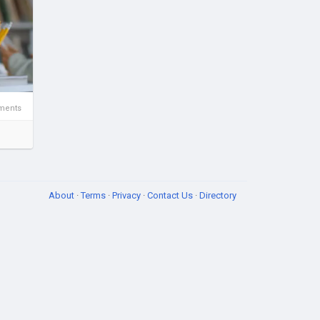
ments
About
·
Terms
·
Privacy
·
Contact Us
·
Directory