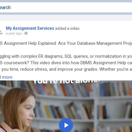
My Assignment Services
added a video
a year ago
-
 Assignment Help Explained: Ace Your Database Management Proj
ggling with complex ER diagrams, SQL queries, or normalization in yo
 coursework? This video dives into how DBMS Assignment Help c
 you time, reduce stress, and improve your grades. Whether you’re a
uter science student or an IT enthusiast, learn how expert assista
d more
guide you through relational databases, transactions, indexing, and 
over top benefits, common topics covered, and tips on choosing th
t assignment help service for database management systems.
t-
https://www.myassignment-services.com/dbms-assignment-help.
Play