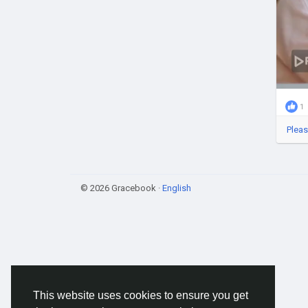
1
Pleas
© 2026 Gracebook ·
English
This website uses cookies to ensure you get