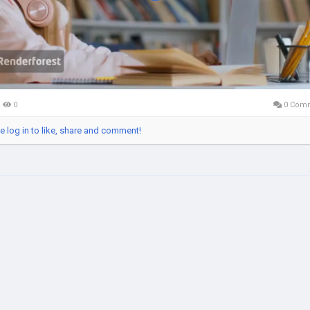
Video
0
0 Com
e log in to like, share and comment!