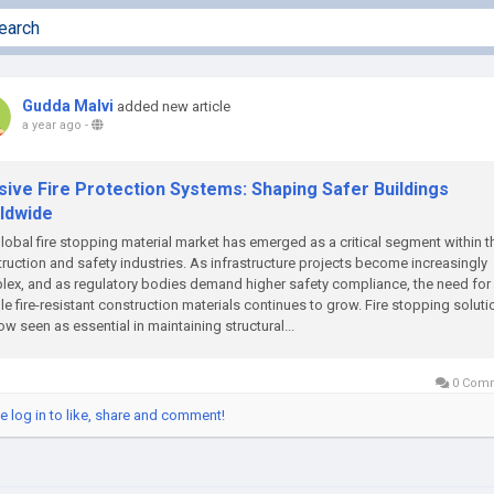
Gudda Malvi
added new article
a year ago
-
sive Fire Protection Systems: Shaping Safer Buildings
ldwide
lobal fire stopping material market has emerged as a critical segment within t
ruction and safety industries. As infrastructure projects become increasingly
ex, and as regulatory bodies demand higher safety compliance, the need for
ble fire-resistant construction materials continues to grow. Fire stopping solut
ow seen as essential in maintaining structural...
0 Com
e log in to like, share and comment!