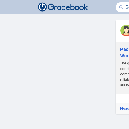
Pas
Wor
The g
const
compl
relia
are n
Pleas