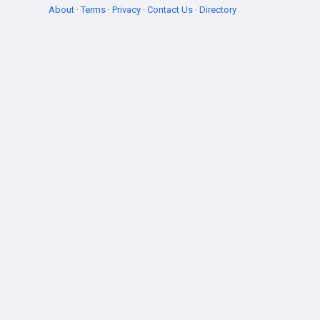
About
·
Terms
·
Privacy
·
Contact Us
·
Directory