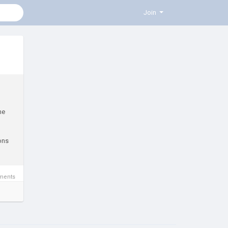
Join
he
ions
ments