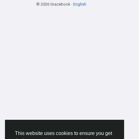
© 2026 Gracebook ·
English
This website uses cookies to ensure you get