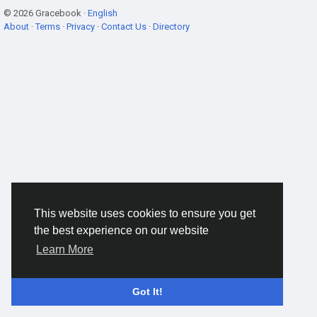
© 2026 Gracebook ·
English
About
·
Terms
·
Privacy
·
Contact Us
·
Directory
This website uses cookies to ensure you get
the best experience on our website
Learn More
Got It!