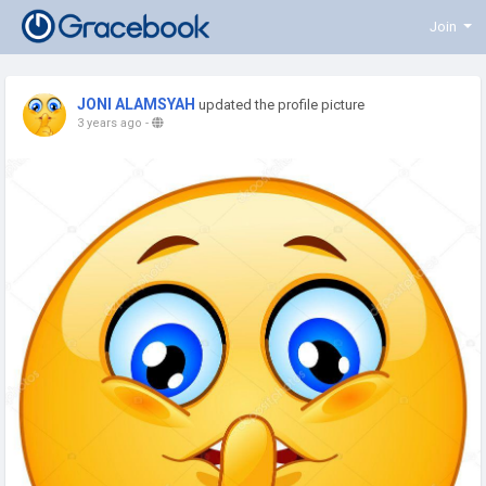
Join
JONI ALAMSYAH
updated the profile picture
3 years ago
-