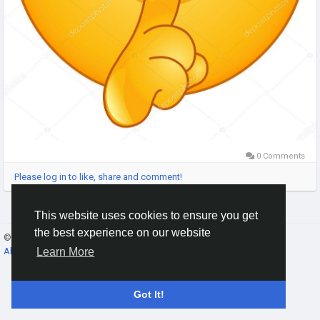
0 Comments
Please log in to like, share and comment!
This website uses cookies to ensure you get
the best experience on our website
© 2026 Gracebook ·
English
About
·
Terms
·
Privacy
·
Contact Us
·
Directory
Learn More
Got It!