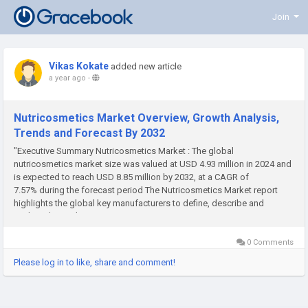
Join
Vikas Kokate
added new article
a year ago
-
Nutricosmetics Market Overview, Growth Analysis,
Trends and Forecast By 2032
"Executive Summary Nutricosmetics Market : The global
nutricosmetics market size was valued at USD 4.93 million in 2024 and
is expected to reach USD 8.85 million by 2032, at a CAGR of
7.57% during the forecast period The Nutricosmetics Market report
highlights the global key manufacturers to define, describe and
analyze the market competition...
0 Comments
Please log in to like, share and comment!