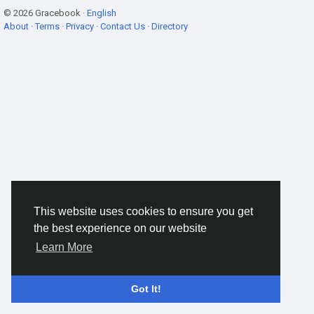
© 2026 Gracebook ·
English
About
·
Terms
·
Privacy
·
Contact Us
·
Directory
This website uses cookies to ensure you get
the best experience on our website
Learn More
Got It!