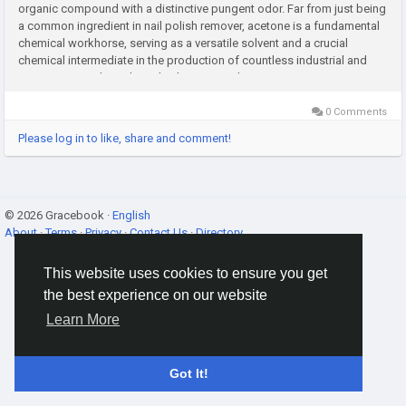
organic compound with a distinctive pungent odor. Far from just being
a common ingredient in nail polish remover, acetone is a fundamental
chemical workhorse, serving as a versatile solvent and a crucial
chemical intermediate in the production of countless industrial and
consumer goods. Its broad utility across diverse...
0 Comments
Please log in to like, share and comment!
© 2026 Gracebook ·
English
About
·
Terms
·
Privacy
·
Contact Us
·
Directory
This website uses cookies to ensure you get
the best experience on our website
Learn More
Got It!