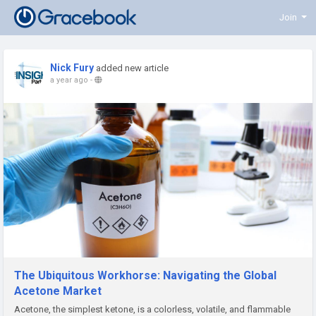
Join
Nick Fury
added new article
a year ago
-
The Ubiquitous Workhorse: Navigating the Global
Acetone Market
Acetone, the simplest ketone, is a colorless, volatile, and flammable