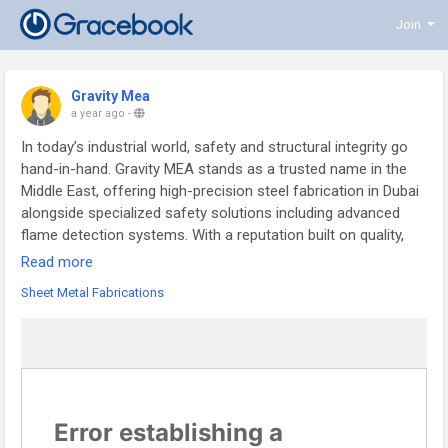
Join
Gravity Mea
a year ago
-
In today’s industrial world, safety and structural integrity go
hand-in-hand. Gravity MEA stands as a trusted name in the
Middle East, offering high-precision steel fabrication in Dubai
alongside specialized safety solutions including advanced
flame detection systems. With a reputation built on quality,
reliability, and innovation, Gravity MEA is a one-stop
Read more
destination for industrial-grade fabrication and fire protection
Sheet Metal Fabrications
needs.
Precision Steel Fabrication in Dubai
When it comes to steel fabrication Dubai, Gravity MEA
delivers unmatched expertise. Our custom fabrication
services support industries such as construction, oil & gas,
energy, and infrastructure development. Using high-grade