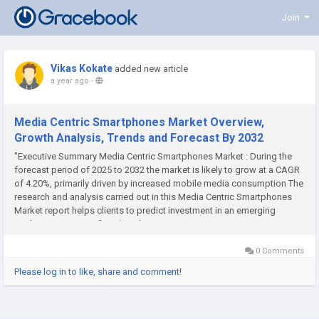
Join
Vikas Kokate
added new article
a year ago
-
Media Centric Smartphones Market Overview,
Growth Analysis, Trends and Forecast By 2032
"Executive Summary Media Centric Smartphones Market : During the
forecast period of 2025 to 2032 the market is likely to grow at a CAGR
of 4.20%, primarily driven by increased mobile media consumption The
research and analysis carried out in this Media Centric Smartphones
Market report helps clients to predict investment in an emerging
market, expansion of market share...
0 Comments
Please log in to like, share and comment!