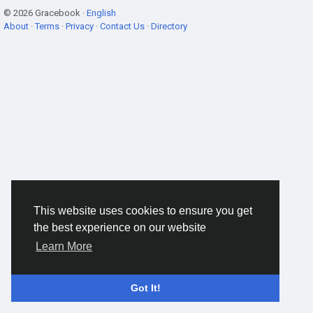
© 2026 Gracebook ·
English
About
·
Terms
·
Privacy
·
Contact Us
·
Directory
This website uses cookies to ensure you get
the best experience on our website
Learn More
Got It!