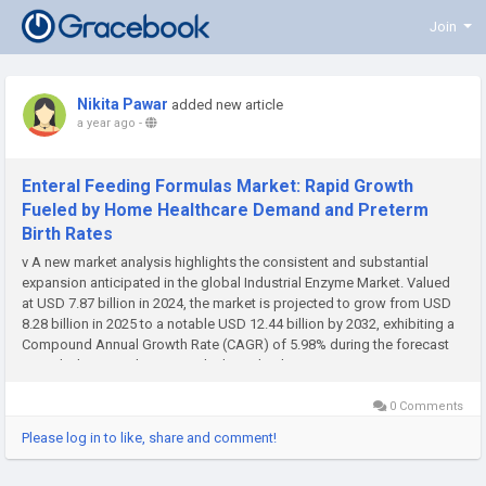
Join
Nikita Pawar
added new article
a year ago
-
Enteral Feeding Formulas Market: Rapid Growth
Fueled by Home Healthcare Demand and Preterm
Birth Rates
v A new market analysis highlights the consistent and substantial
expansion anticipated in the global Industrial Enzyme Market. Valued
at USD 7.87 billion in 2024, the market is projected to grow from USD
8.28 billion in 2025 to a notable USD 12.44 billion by 2032, exhibiting a
Compound Annual Growth Rate (CAGR) of 5.98% during the forecast
period. This growth is primarily driven by the...
0 Comments
Please log in to like, share and comment!