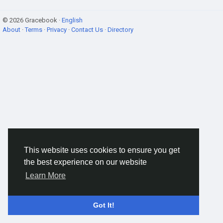
© 2026 Gracebook ·
English
About
·
Terms
·
Privacy
·
Contact Us
·
Directory
This website uses cookies to ensure you get
the best experience on our website
Learn More
Got It!