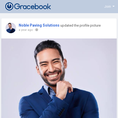
Join
Noble Paving Solutions
updated the profile picture
a year ago
-