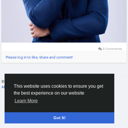
0 Comments
Please log in to like, share and comment!
© 2026 Gracebook ·
English
This website uses cookies to ensure you get
About
·
Terms
·
Privacy
·
Contact Us
·
Directory
the best experience on our website
Learn More
Got It!