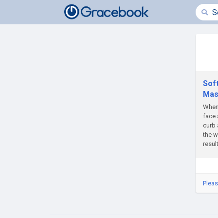
Sof
Mas
When 
face 
curb 
the w
resul
Pleas