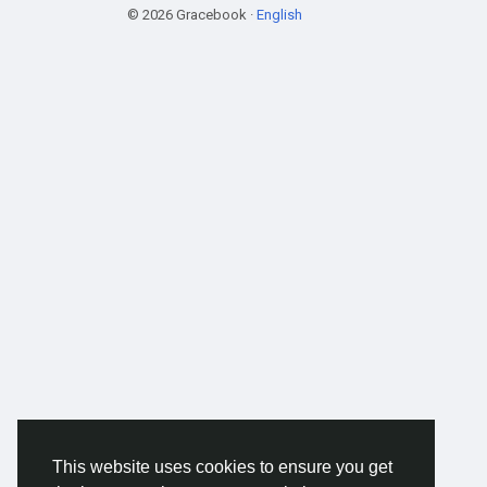
© 2026 Gracebook ·
English
This website uses cookies to ensure you get