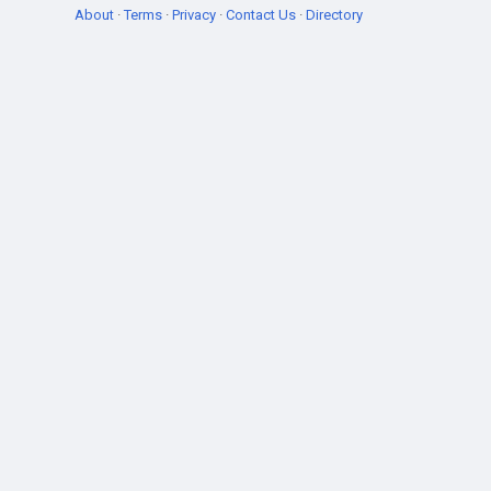
About
·
Terms
·
Privacy
·
Contact Us
·
Directory