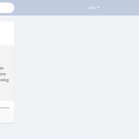
Join
en
ore
osing
ments