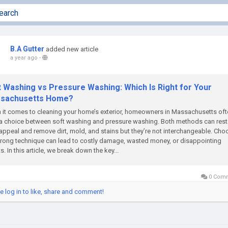
B.A Gutter
added new article
a year ago
-
t Washing vs Pressure Washing: Which Is Right for Your
sachusetts Home?
it comes to cleaning your home’s exterior, homeowners in Massachusetts oft
a choice between soft washing and pressure washing. Both methods can rest
appeal and remove dirt, mold, and stains but they’re not interchangeable. Cho
rong technique can lead to costly damage, wasted money, or disappointing
ts. In this article, we break down the key...
0 Com
e log in to like, share and comment!