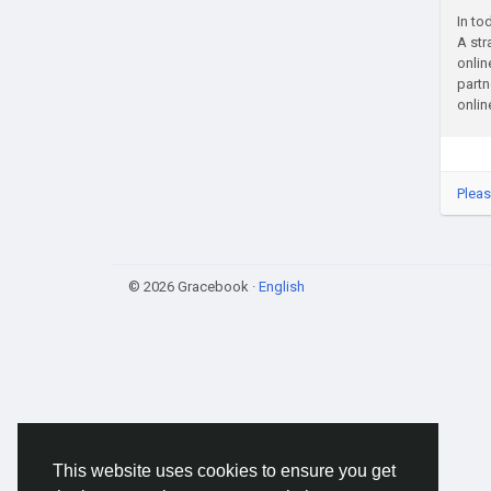
In to
A str
onlin
partn
onlin
Pleas
© 2026 Gracebook ·
English
This website uses cookies to ensure you get