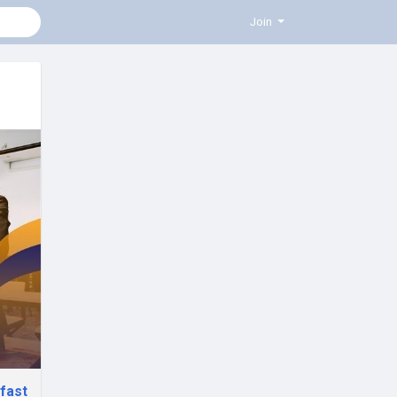
Join
fast