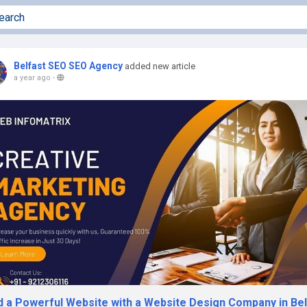
Belfast SEO SEO Agency
added new article
a year ago
-
ld a Powerful Website with a Website Design Company in Bel