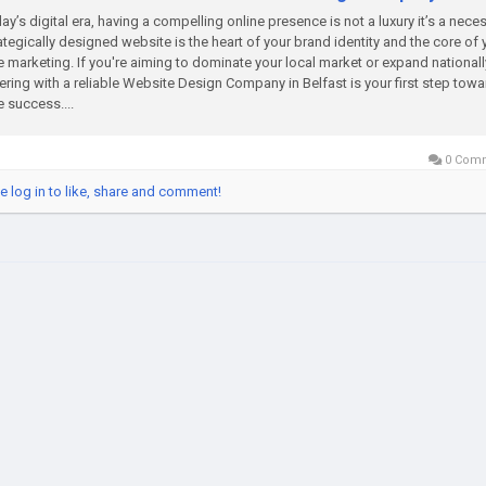
day’s digital era, having a compelling online presence is not a luxury it’s a neces
ategically designed website is the heart of your brand identity and the core of 
e marketing. If you're aiming to dominate your local market or expand nationall
ering with a reliable Website Design Company in Belfast is your first step towa
e success....
0 Com
e log in to like, share and comment!