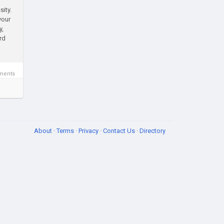
sity.
your
y,
rd
ments
About
·
Terms
·
Privacy
·
Contact Us
·
Directory