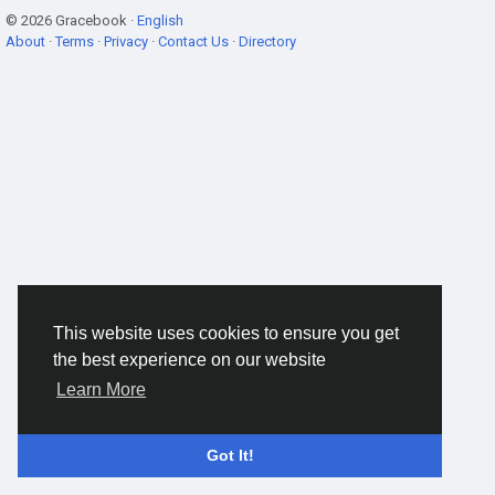
© 2026 Gracebook ·
English
About
·
Terms
·
Privacy
·
Contact Us
·
Directory
This website uses cookies to ensure you get
the best experience on our website
Learn More
Got It!