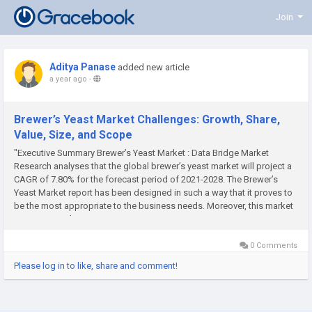
Join
Aditya Panase
added new article
a year ago
-
Brewer’s Yeast Market Challenges: Growth, Share,
Value, Size, and Scope
"Executive Summary Brewer’s Yeast Market : Data Bridge Market
Research analyses that the global brewer’s yeast market will project a
CAGR of 7.80% for the forecast period of 2021-2028. The Brewer’s
Yeast Market report has been designed in such a way that it proves to
be the most appropriate to the business needs. Moreover, this market
report gives idea to...
0 Comments
Please log in to like, share and comment!