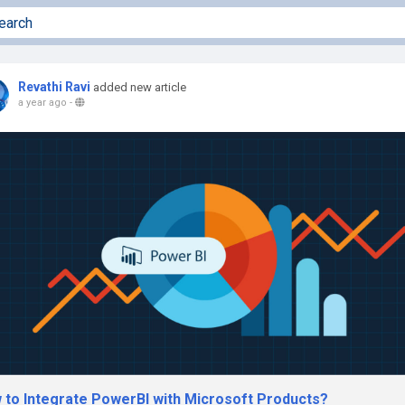
Revathi Ravi
added new article
a year ago
-
 to Integrate PowerBI with Microsoft Products?