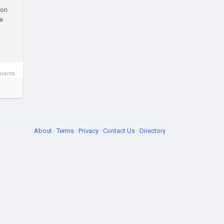
ion
 a
ments
About
·
Terms
·
Privacy
·
Contact Us
·
Directory