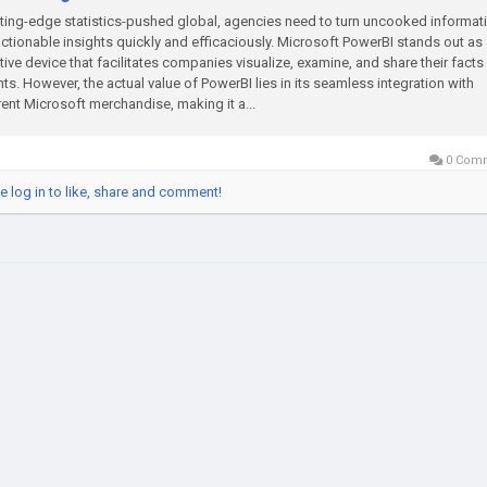
tting-edge statistics-pushed global, agencies need to turn uncooked informat
actionable insights quickly and efficaciously. Microsoft PowerBI stands out as
tive device that facilitates companies visualize, examine, and share their facts
hts. However, the actual value of PowerBI lies in its seamless integration with
rent Microsoft merchandise, making it a...
0 Com
e log in to like, share and comment!