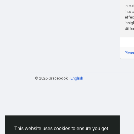
In cu
into 
effec
insig
diffe
Pleas
© 2026 Gracebook ·
English
This website uses cookies to ensure you get