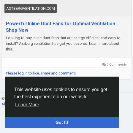
ASTBERGVENTILATION.COM
Powerful Inline Duct Fans for Optimal Ventilation |
Shop Now
Looking to buy inline duct fans that are energy efficient and easy to
install? Astberg ventilation has got you covered. Learn more about
this.
0 Comments
Please log in to like, share and comment!
This website uses cookies to ensure you get
the best experience on our website
© 2026 Gracebook ·
English
About
·
Terms
·
Privacy
·
Contact Us
·
Directory
Learn More
Got It!