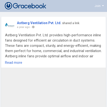
Join
Astberg Ventilation Pvt. Ltd.
shared a link
a year ago
-
Astberg Ventilation Pvt. Ltd. provides high-performance inline
fans designed for efficient air circulation in duct systems.
These fans are compact, sturdy, and energy-efficient, making
them perfect for home, commercial, and industrial ventilation.
Astberg inline fans provide optimal airflow and indoor air
quality in a variety of applications thanks to their quiet
Read more
operation and ease of installation. Read more:
https://astbergventilation.com/Inline-Duct-Fans/