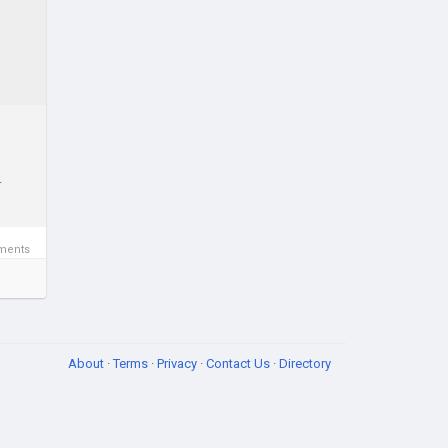
.
ments
About
·
Terms
·
Privacy
·
Contact Us
·
Directory