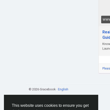
#Tok
#Tok
WWW
Rea
Gui
Know 
Launc
Pleas
© 2026 Gracebook ·
English
This website uses cookies to ensure you get