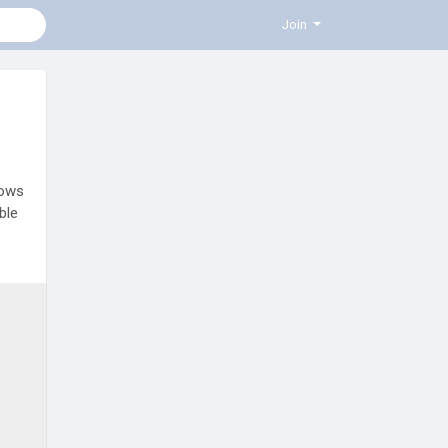
Join
hows
ble
ors,
h
e-to-