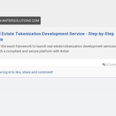
enizedRealEstate
#RealEstateTokenization
enizationDevelopmentservices
.ANTIERSOLUTIONS.COM
l Estate Tokenization Development Service - Step-by-Step
de
the exact framework to launch real estate tokenization development services
h a compliant and secure platform with Antier.
0 Com
e log in to like, share and comment!