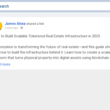
James Alexa
shared a link
a year ago
-
to Build Scalable Tokenized Real Estate Infrastructure in 2025
nization is transforming the future of real estate—and this guide s
how to build the infrastructure behind it. Learn how to create a scala
form that turns physical property into digital assets using blockchain.
 legal frameworks and smart contracts to investor onboarding and
d more
liance, each step is broken down for 2025’s regulatory and tech
scape. Discover how to unlock global liquidity, enable fractional
rship, and make real estate investment borderless. Ideal for innovat
lopers, and institutions looking to lead in the RWA revolution throug
re and compliant tokenized platforms.
d more:
https://www.antiersolutions.com/blogs/a-step-by-step-guid
ding-tokenized-real-estate-infrastructure-in-2025/