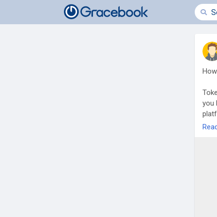
How 
Toke
you 
plat
From
Rea
comp
land
owne
deve
secu
Rea
buil