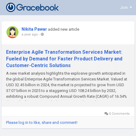
Join
Nikita Pawar
added new article
a year ago
-
Enterprise Agile Transformation Services Market:
Fueled by Demand for Faster Product Delivery and
Customer-Centric Solutions
A new market analysis highlights the explosive growth anticipated in
the global Enterprise Agile Transformation Services Market. Valued at
USD 32.45 billion in 2024, the market is projected to grow from USD
37.07 billion in 2025 to a staggering USD 108.24 billion by 2032,
exhibiting a robust Compound Annual Growth Rate (CAGR) of 16.54%
during the forecast period. This monumental growth is...
0 Comments
Please log in to like, share and comment!