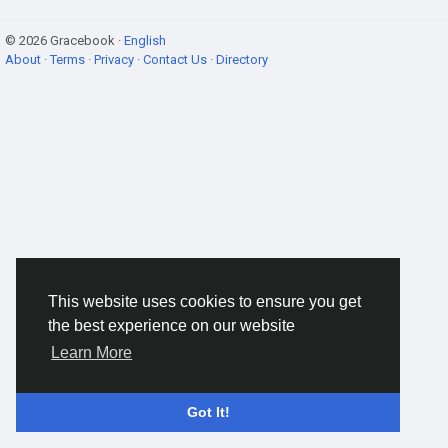
© 2026 Gracebook ·
English
About
·
Terms
·
Privacy
·
Contact Us
·
Directory
This website uses cookies to ensure you get
the best experience on our website
Learn More
Got It!