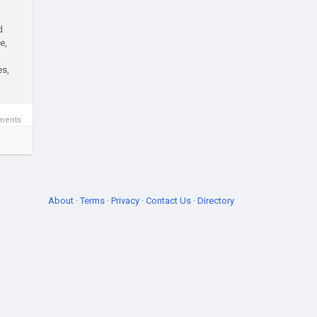
d
e,
es,
ments
About
·
Terms
·
Privacy
·
Contact Us
·
Directory