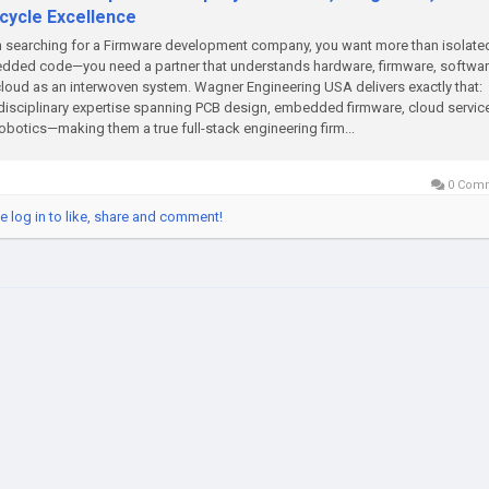
ecycle Excellence
searching for a Firmware development company, you want more than isolate
ded code—you need a partner that understands hardware, firmware, softwar
loud as an interwoven system. Wagner Engineering USA delivers exactly that:
disciplinary expertise spanning PCB design, embedded firmware, cloud servic
obotics—making them a true full-stack engineering firm...
0 Com
e log in to like, share and comment!