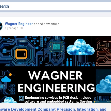
Wagner Engineer
added new article
a year ago
-
mware Development Company: Precision, Integration, and