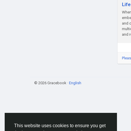
Lif
When 
embed
and c
multi
and r
Pleas
© 2026 Gracebook ·
English
This website uses cookies to ensure you get