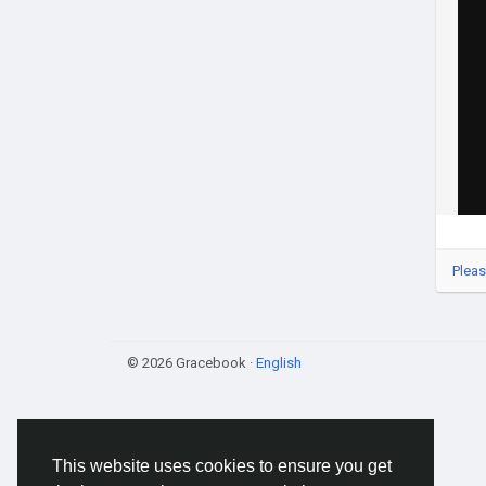
Pleas
© 2026 Gracebook ·
English
This website uses cookies to ensure you get