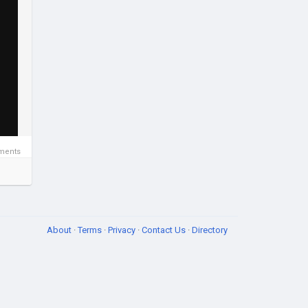
ments
About
·
Terms
·
Privacy
·
Contact Us
·
Directory