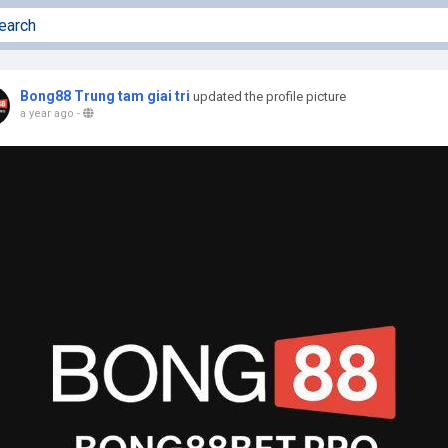
Bong88 Trung tam giai tri
updated the profile picture
a year ago
-