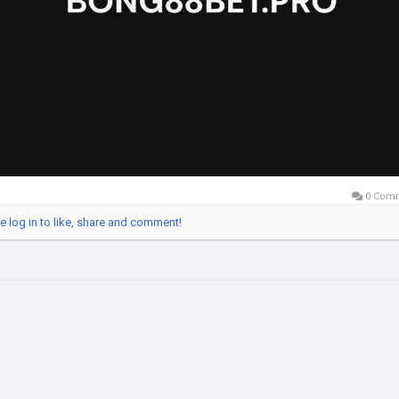
0 Com
e log in to like, share and comment!