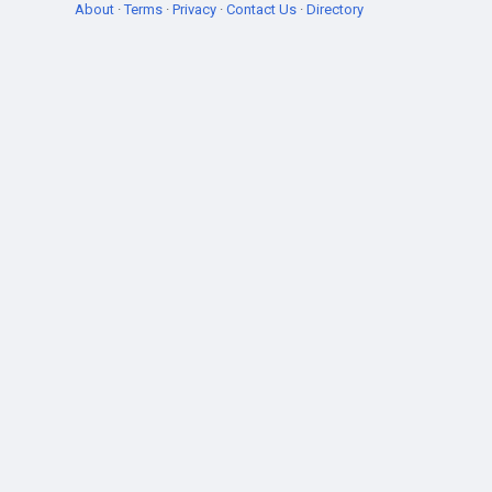
About
·
Terms
·
Privacy
·
Contact Us
·
Directory