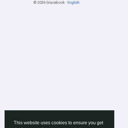
© 2026 Gracebook ·
English
This website uses cookies to ensure you get