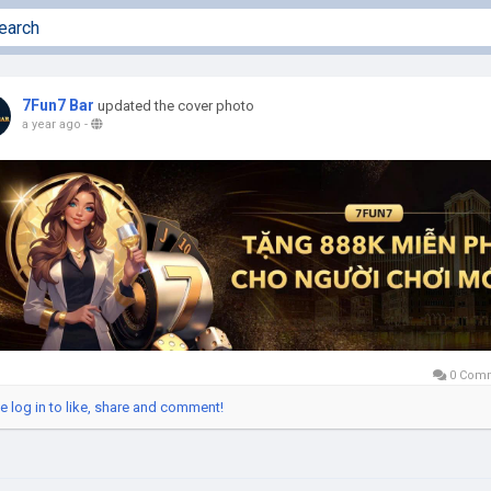
7Fun7 Bar
updated the cover photo
a year ago
-
0 Com
e log in to like, share and comment!