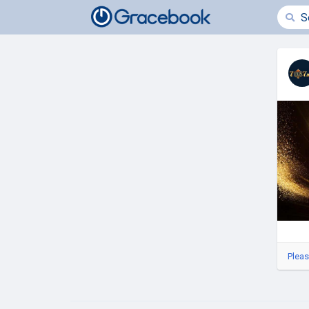
Pleas