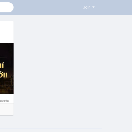
Join
ments