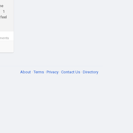
he
25 1
feel
ments
About
·
Terms
·
Privacy
·
Contact Us
·
Directory