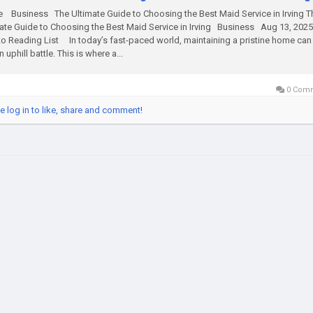
Business The Ultimate Guide to Choosing the Best Maid Service in Irving T
ate Guide to Choosing the Best Maid Service in Irving Business Aug 13, 20
o Reading List In today’s fast-paced world, maintaining a pristine home can 
n uphill battle. This is where a...
0 Com
e log in to like, share and comment!