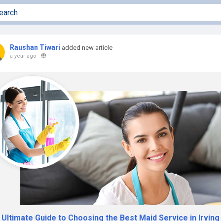
Raushan Tiwari
added new article
a year ago
-
Ultimate Guide to Choosing the Best Maid Service in Irving