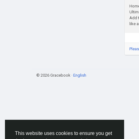
Home 
Ultim
Add t
like a
Pleas
© 2026 Gracebook ·
English
This website uses cookies to ensure you get