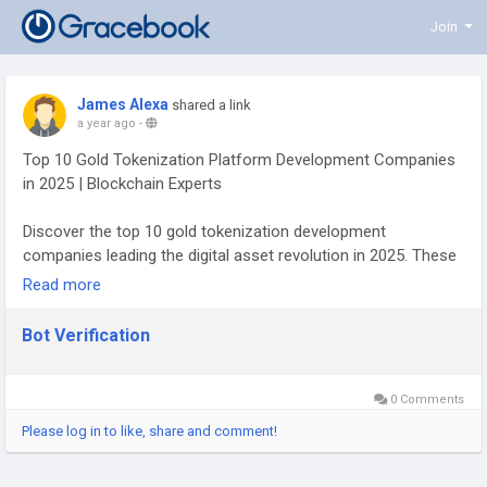
Join
James Alexa
shared a link
a year ago
-
Top 10 Gold Tokenization Platform Development Companies
in 2025 | Blockchain Experts
Discover the top 10 gold tokenization development
companies leading the digital asset revolution in 2025. These
blockchain innovators specialize in building secure, scalable
Read more
platforms for tokenizing physical gold, offering smart
contract integration, regulatory compliance, and cross-chain
Bot Verification
functionality. Whether you’re a startup looking to tokenize
assets or an investor exploring digital gold solutions, this list
highlights the most reliable firms in the space. From custom
0 Comments
token development to secure vaulting and real-time asset
Please log in to like, share and comment!
tracking, these companies are shaping the future of gold-
backed digital tokens. Make informed decisions with our