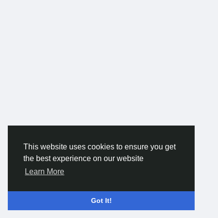
This website uses cookies to ensure you get
the best experience on our website
Learn More
Got It!