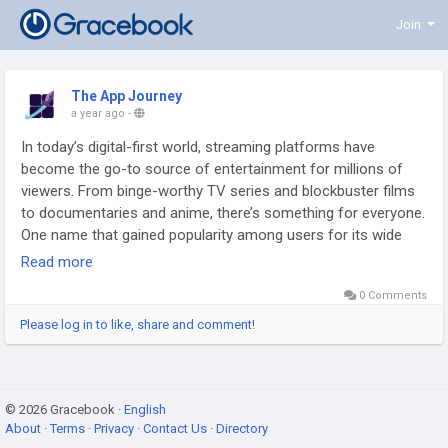
Join
The App Journey
a year ago
-
In today’s digital-first world, streaming platforms have
become the go-to source of entertainment for millions of
viewers. From binge-worthy TV series and blockbuster films
to documentaries and anime, there’s something for everyone.
One name that gained popularity among users for its wide
collection of movies and shows is Hurawatch. However, like
Read more
many free streaming platforms, Hurawatch often comes with
0 Comments
accessibility issues, downtime, or even concerns around
legality and safety.
Please log in to like, share and comment!
Read This:
https://grungestyle.infy.uk/2025/09/03/exploring-
alternative-hurawatch-options-for-unlimited-entertainment/
© 2026 Gracebook ·
English
About
·
Terms
·
Privacy
·
Contact Us
·
Directory