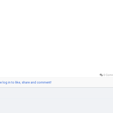
obalSEOShop
shAppAccountSeller
hAppVerifiedLogin
shApp2025
italPaymentAccounts
cureCashAppAccounts
0 Com
e log in to like, share and comment!