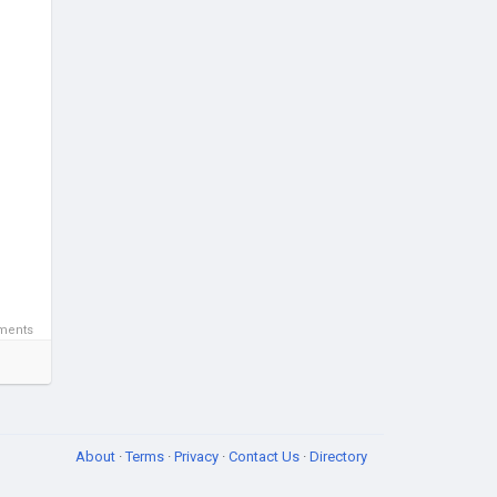
ments
About
·
Terms
·
Privacy
·
Contact Us
·
Directory