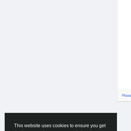
#Gl
#Ca
#Cas
#Ca
#Dig
#Se
Pleas
© 2026 Gracebook ·
English
This website uses cookies to ensure you get