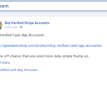
Buy Verified Stripe Accounts
a year ago
-
Verified Cash App Accounts
s://globalseoshop.com/product/buy-verified-cash-app-accounts/
he off chance that you need more data simply thump us-
l: Globalseoshop@gmail.com
d more
tsApp: +18647088783
Verified Cash App Accounts
e: GlobalSeoShop
egram: @GlobalSeoShop
yCashAppAccounts
rifiedCashAppAccounts
shAppAccountsForSale
yVerifiedCashApp