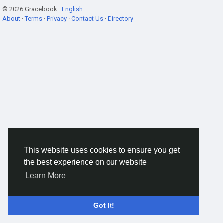
© 2026 Gracebook ·
English
About
·
Terms
·
Privacy
·
Contact Us
·
Directory
This website uses cookies to ensure you get
the best experience on our website
Learn More
Got It!