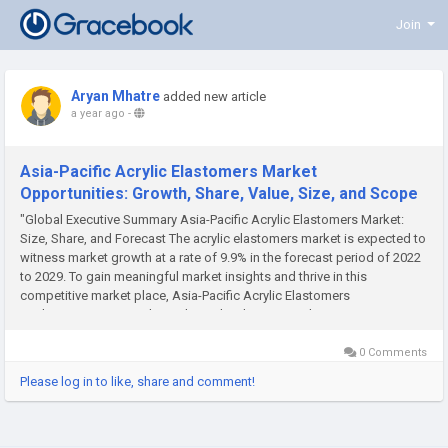
Join
Aryan Mhatre
added new article
a year ago
-
Asia-Pacific Acrylic Elastomers Market
Opportunities: Growth, Share, Value, Size, and Scope
"Global Executive Summary Asia-Pacific Acrylic Elastomers Market:
Size, Share, and Forecast The acrylic elastomers market is expected to
witness market growth at a rate of 9.9% in the forecast period of 2022
to 2029. To gain meaningful market insights and thrive in this
competitive market place, Asia-Pacific Acrylic Elastomers
Market survey report plays a key role. The report takes...
0 Comments
Please log in to like, share and comment!