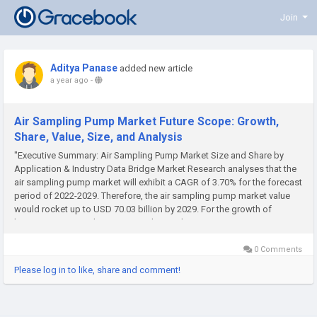
Join
Aditya Panase
added new article
a year ago
-
Air Sampling Pump Market Future Scope: Growth,
Share, Value, Size, and Analysis
"Executive Summary: Air Sampling Pump Market Size and Share by
Application & Industry Data Bridge Market Research analyses that the
air sampling pump market will exhibit a CAGR of 3.70% for the forecast
period of 2022-2029. Therefore, the air sampling pump market value
would rocket up to USD 70.03 billion by 2029. For the growth of
business, Air Sampling Pump Market analysis...
0 Comments
Please log in to like, share and comment!