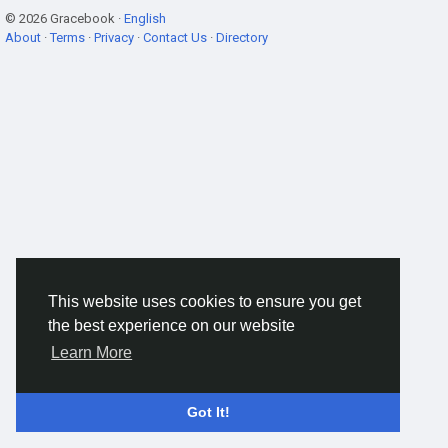
© 2026 Gracebook ·
English
About
·
Terms
·
Privacy
·
Contact Us
·
Directory
This website uses cookies to ensure you get
the best experience on our website
Learn More
Got It!