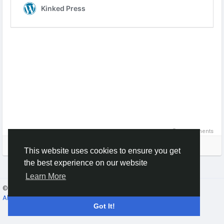
0 Comments
Please log in to like, share and comment!
This website uses cookies to ensure you get
the best experience on our website
Learn More
© 2026 Gracebook ·
English
About
·
Terms
·
Privacy
·
Contact Us
·
Directory
Got It!