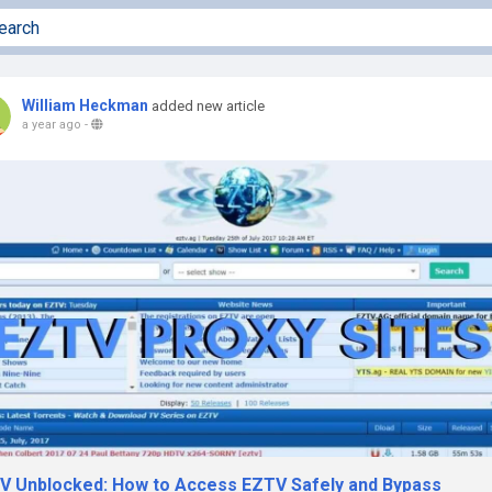
William Heckman
added new article
a year ago
-
V Unblocked: How to Access EZTV Safely and Bypass