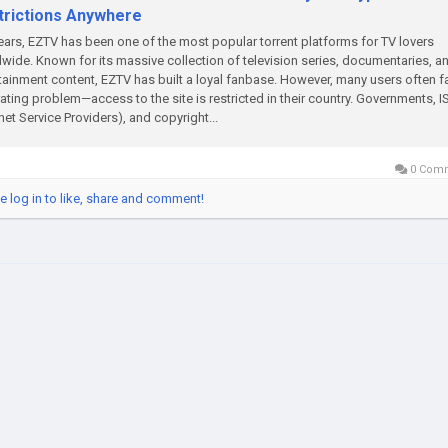
trictions Anywhere
ears, EZTV has been one of the most popular torrent platforms for TV lovers
wide. Known for its massive collection of television series, documentaries, a
tainment content, EZTV has built a loyal fanbase. However, many users often f
rating problem—access to the site is restricted in their country. Governments, I
rnet Service Providers), and copyright...
0 Com
e log in to like, share and comment!