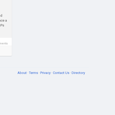
nd
ace a
SPs
ments
About
·
Terms
·
Privacy
·
Contact Us
·
Directory