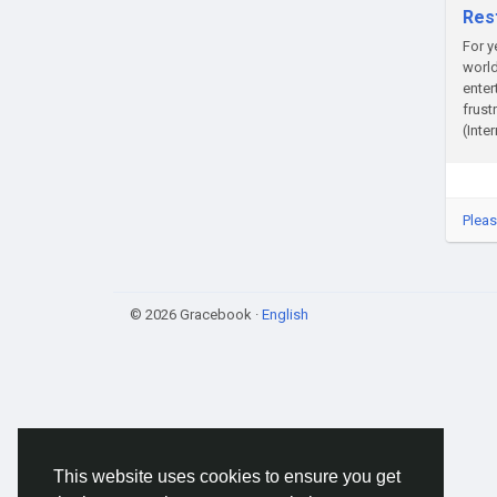
Res
For y
world
enter
frust
(Inte
Pleas
© 2026 Gracebook ·
English
This website uses cookies to ensure you get