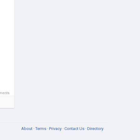
ments
About
·
Terms
·
Privacy
·
Contact Us
·
Directory