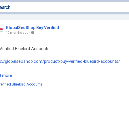
GlobalSeoShop Buy Verified
10 months ago
-
Verified Bluebird Accounts
s://globalseoshop.com/product/buy-verified-bluebird-accounts/
he off chance that you need more data simply thump us-
d more
l: Globalseoshop@gmail.com
erified Bluebird Accounts
tsApp: +18647088783
e: GlobalSeoShop
egram: @GlobalSeoShop
BluebirdAccounts
ifiedBluebirdAccounts
ebirdAccountsForSale