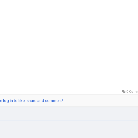
VerifiedBluebird
obalSEOShop
ebirdAccountSeller
edBluebirdAccounts
enBluebirdAccount
yUSBankAccounts
0 Com
e log in to like, share and comment!