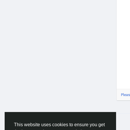
#Buy
#Gl
#Blu
#Ag
#Op
#Bu
Pleas
© 2026 Gracebook ·
English
This website uses cookies to ensure you get