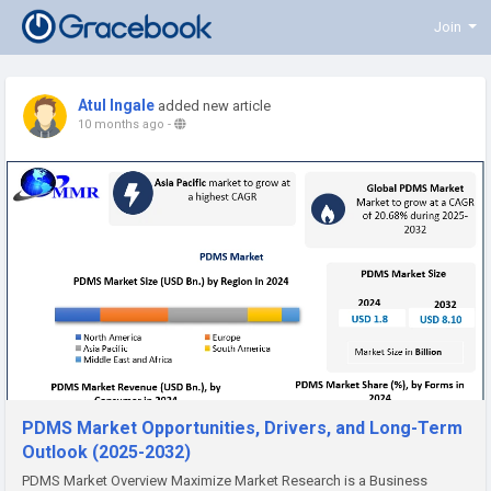
Join
Atul Ingale
added new article
10 months ago
-
PDMS Market Opportunities, Drivers, and Long-Term
Outlook (2025-2032)
PDMS Market Overview Maximize Market Research is a Business