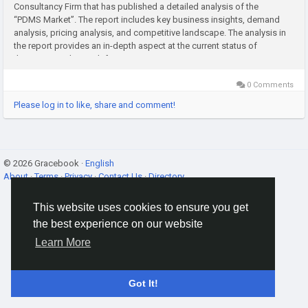
Consultancy Firm that has published a detailed analysis of the
“PDMS Market”. The report includes key business insights, demand
analysis, pricing analysis, and competitive landscape. The analysis in
the report provides an in-depth aspect at the current status of
the PDMS Market, with forecasts...
0 Comments
Please log in to like, share and comment!
© 2026 Gracebook ·
English
About
·
Terms
·
Privacy
·
Contact Us
·
Directory
This website uses cookies to ensure you get
the best experience on our website
Learn More
Got It!