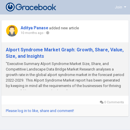
Join
Aditya Panase
added new article
10 months ago
-
Alport Syndrome Market Graph: Growth, Share, Value,
Size, and Insights
"Executive Summary Alport Syndrome Market Size, Share, and
Competitive Landscape Data Bridge Market Research analyses a
growth rate in the global alport syndrome market in the forecast period
2022-2029. This Alport Syndrome Market report has been generated
by keeping in mind all the requirements of the businesses for thriving
successful business growth. This information...
0 Comments
Please log in to like, share and comment!