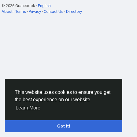
© 2026 Gracebook ·
English
About
·
Terms
·
Privacy
·
Contact Us
·
Directory
This website uses cookies to ensure you get
the best experience on our website
Learn More
Got It!