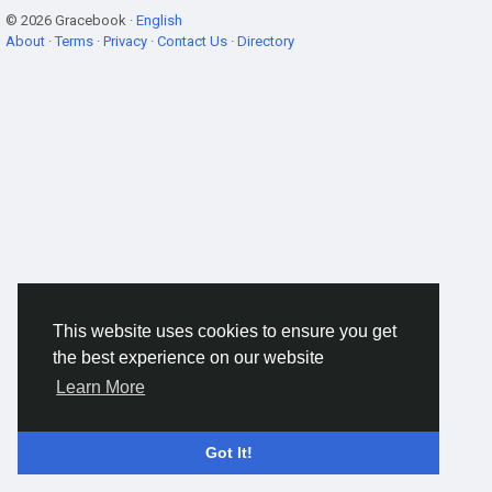
© 2026 Gracebook ·
English
About
·
Terms
·
Privacy
·
Contact Us
·
Directory
This website uses cookies to ensure you get
the best experience on our website
Learn More
Got It!