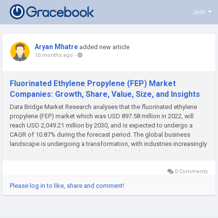
Join
Aryan Mhatre
added new article
10 months ago
-
Fluorinated Ethylene Propylene (FEP) Market
Companies: Growth, Share, Value, Size, and Insights
Data Bridge Market Research analyses that the fluorinated ethylene
propylene (FEP) market which was USD 897.58 million in 2022, will
reach USD 2,049.21 million by 2030, and is expected to undergo a
CAGR of 10.87% during the forecast period. The global business
landscape is undergoing a transformation, with industries increasingly
leaning on deep research and actionable insights to make...
0 Comments
Please log in to like, share and comment!