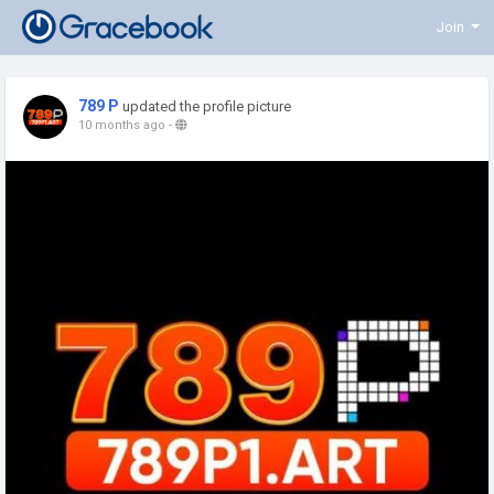
Join
789 P
updated the profile picture
10 months ago
-