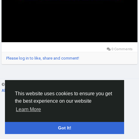
0 Comments
Please log in to like, share and comment!
© 2026 Gracebook ·
English
About
·
Terms
·
Privacy
·
Contact Us
·
Directory
This website uses cookies to ensure you get
the best experience on our website
Learn More
Got It!