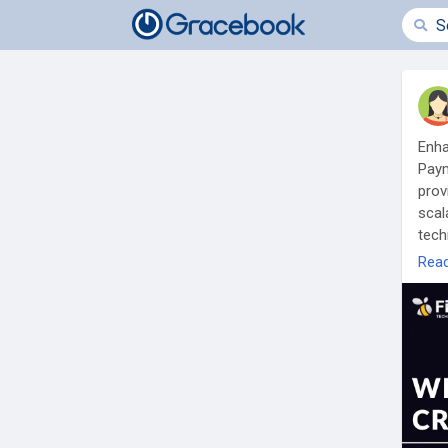
Enha
Paym
prov
scal
tech
Rea
To K
cry
Any 
Pho
Wha
Tel
Mail