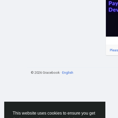
#Wh
#Blo
#Dig
#We
Pleas
© 2026 Gracebook ·
English
This website uses cookies to ensure you get