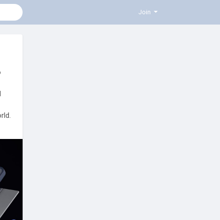
Join
o
l
rld.