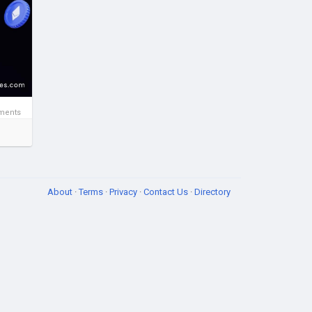
ent
ments
About
·
Terms
·
Privacy
·
Contact Us
·
Directory