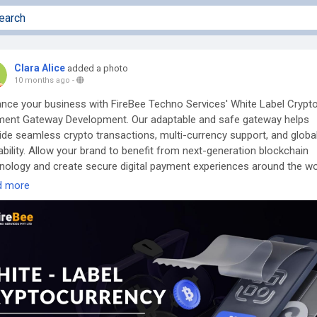
Clara Alice
added a photo
10 months ago
-
nce your business with FireBee Techno Services' White Label Crypt
ent Gateway Development. Our adaptable and safe gateway helps
ide seamless crypto transactions, multi-currency support, and globa
ability. Allow your brand to benefit from next-generation blockchain
nology and create secure digital payment experiences around the wo
d more
now More Info:
https://www.firebeetechnoservices.com/white-label-
pto-payment-gateway-development
Queries? Chat With Our Experts Now!
ne: +9173975 71188
tsApp:
https://wa.me/7397571188
egram:
https://t.me/firebeetechnoservices
: business@firebeetechnoservices.com