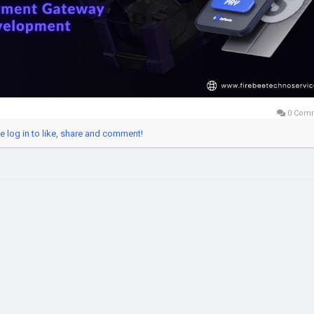
iteLabelCryptoPaymentGateway
#CryptoPaymentGatewayDevelopm
ckchainTechnology
#FintechSolutions
#CryptoBusiness
italPayments
#PaymentGatewayDevelopment
#CryptoInnovation
b3Solutions
#India
#USA
#UK
#UAE
0 Com
e log in to like, share and comment!