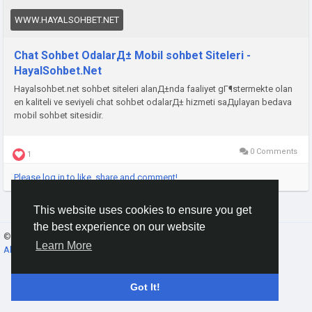
WWW.HAYALSOHBET.NET
Chat Sohbet OdalarД± Mobil sohbet Siteleri -
HayalSohbet.Net
Hayalsohbet.net sohbet siteleri alanД±nda faaliyet gГ¶stermekte olan
en kaliteli ve seviyeli chat sohbet odalarД± hizmeti saДџlayan bedava
mobil sohbet sitesidir.
0 Comments
1
Please log in to like, share and comment!
This website uses cookies to ensure you get
the best experience on our website
© 2026 Gracebook ·
English
Learn More
About
·
Terms
·
Privacy
·
Contact Us
·
Directory
Got It!