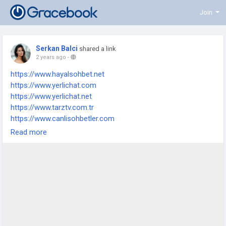
Join
Serkan Balci
shared a link
2 years ago
-
https://www.hayalsohbet.net
https://www.yerlichat.com
https://www.yerlichat.net
https://www.tarztv.com.tr
https://www.canlisohbetler.com
https://www.mavisim.org
Read more
https://www.hayalchat.com
https://www.forum.hayalsohbet.net
https://www.yerliradyo.com