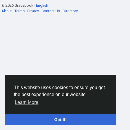
© 2026 Gracebook ·
English
About
·
Terms
·
Privacy
·
Contact Us
·
Directory
This website uses cookies to ensure you get
the best experience on our website
Learn More
Got It!