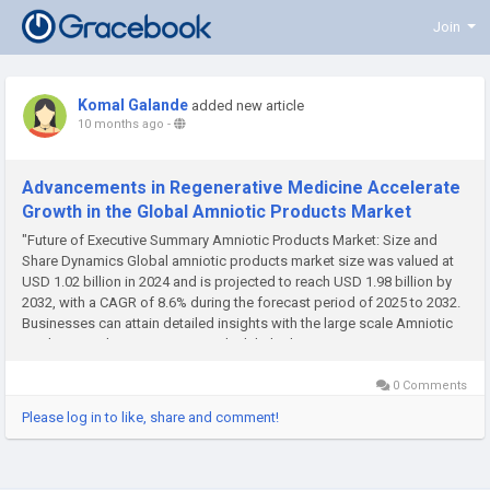
Join
Komal Galande
added new article
10 months ago
-
Advancements in Regenerative Medicine Accelerate
Growth in the Global Amniotic Products Market
"Future of Executive Summary Amniotic Products Market: Size and
Share Dynamics Global amniotic products market size was valued at
USD 1.02 billion in 2024 and is projected to reach USD 1.98 billion by
2032, with a CAGR of 8.6% during the forecast period of 2025 to 2032.
Businesses can attain detailed insights with the large scale Amniotic
Products Market survey report which help them...
0 Comments
Please log in to like, share and comment!