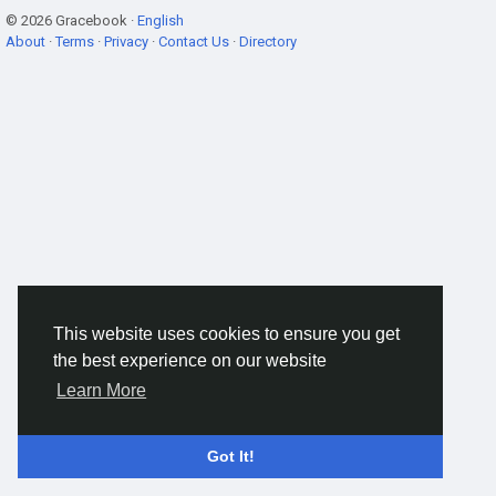
© 2026 Gracebook ·
English
About
·
Terms
·
Privacy
·
Contact Us
·
Directory
This website uses cookies to ensure you get
the best experience on our website
Learn More
Got It!