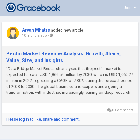
Join
Aryan Mhatre
added new article
10 months ago
-
Pectin Market Revenue Analysis: Growth, Share,
Value, Size, and Insights
"Data Bridge Market Research analyses that the pectin market is
expected to reach USD 1,866.52 million by 2030, which is USD 1,062.27
million in 2022, registering a CAGR of 7.30% during the forecast period
of 2023 to 2030. The global business landscape is undergoing a
transformation, with industries increasingly leaning on deep research
and actionable insights to make strategic decisions. One...
0 Comments
Please log in to like, share and comment!