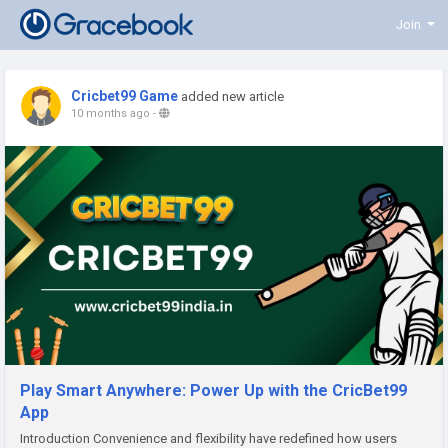
Join
Cricbet99 Game
added new article
10 months ago
-
Play Smart Anywhere: Power Up with the CricBet99
App
Introduction Convenience and flexibility have redefined how users