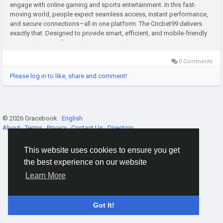
engage with online gaming and sports entertainment. In this fast-
moving world, people expect seamless access, instant performance,
and secure connections—all in one platform. The Cricbet99 delivers
exactly that. Designed to provide smart, efficient, and mobile-friendly
access, the app allows players to enjoy their...
0 Comments
Please log in to like, share and comment!
© 2026 Gracebook ·
English
About
·
Terms
·
Privacy
·
Contact Us
·
Directory
This website uses cookies to ensure you get
the best experience on our website
Learn More
Got It!