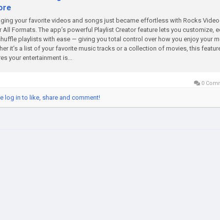
ore
ing your favorite videos and songs just became effortless with Rocks Video
r All Formats. The app’s powerful Playlist Creator feature lets you customize, ed
huffle playlists with ease — giving you total control over how you enjoy your m
er it’s a list of your favorite music tracks or a collection of movies, this featur
es your entertainment is...
0 Com
e log in to like, share and comment!