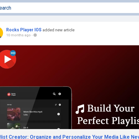
Rocks Player IOS
added new article
10 months ago
-
ylist Creator: Organize and Personalize Your Media Like Ne