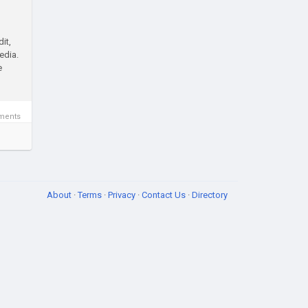
it,
edia.
e
ments
About
·
Terms
·
Privacy
·
Contact Us
·
Directory