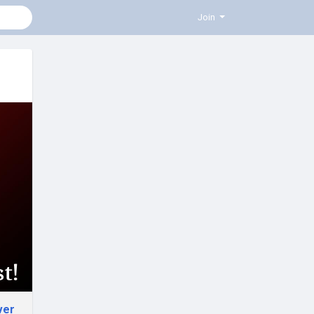
Join
ver