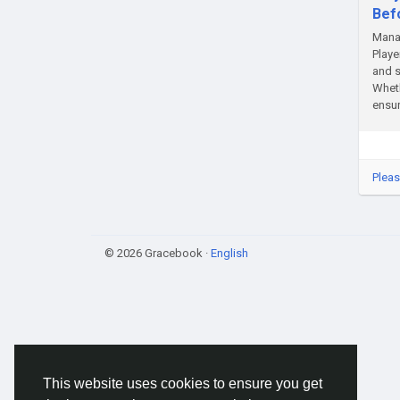
Bef
Manag
Playe
and s
Wheth
ensur
Pleas
© 2026 Gracebook ·
English
This website uses cookies to ensure you get