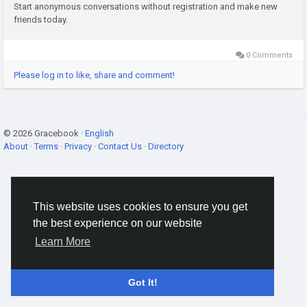
Start anonymous conversations without registration and make new
friends today.
0 Comments
Please log in to like, share and comment!
© 2026 Gracebook ·
English
About
·
Terms
·
Privacy
·
Contact Us
·
Directory
This website uses cookies to ensure you get
the best experience on our website
Learn More
Got It!