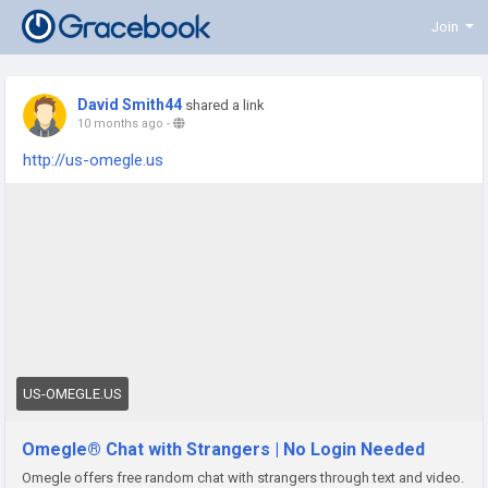
Join
David Smith44
shared a link
10 months ago
-
http://us-omegle.us
US-OMEGLE.US
Omegle® Chat with Strangers | No Login Needed
Omegle offers free random chat with strangers through text and video.