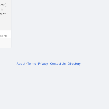
(EMR),
 in
d of
ments
About
·
Terms
·
Privacy
·
Contact Us
·
Directory