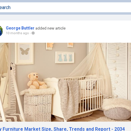
George Buttler
added new article
10 months ago
-
y Furniture Market Size, Share, Trends and Report - 2034