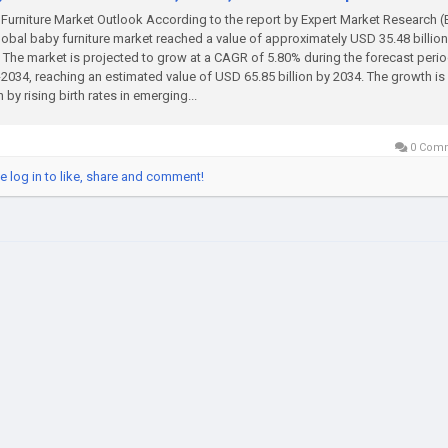
Furniture Market Outlook According to the report by Expert Market Research 
lobal baby furniture market reached a value of approximately USD 35.48 billion
 The market is projected to grow at a CAGR of 5.80% during the forecast perio
2034, reaching an estimated value of USD 65.85 billion by 2034. The growth is
n by rising birth rates in emerging...
0 Com
e log in to like, share and comment!