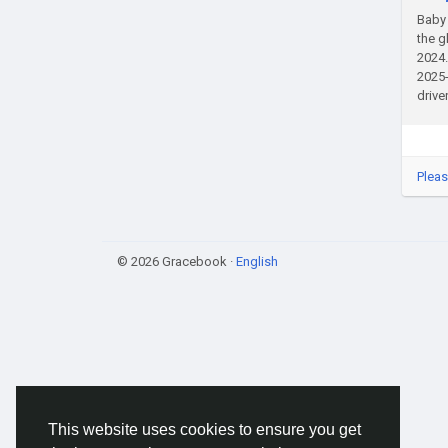
Baby 
the g
2024.
2025-
drive
Pleas
© 2026 Gracebook ·
English
This website uses cookies to ensure you get