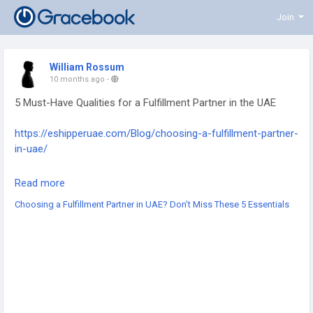
Join
William Rossum
10 months ago
-
5 Must-Have Qualities for a Fulfillment Partner in the UAE
https://eshipperuae.com/Blog/choosing-a-fulfillment-partner-
in-uae/
#UAEFulfillment
#eCommerceUAE
#3PLServices
Read more
#LogisticsPartner
#UAEeCommerce
#SupplyChainUAE
Choosing a Fulfillment Partner in UAE? Don’t Miss These 5 Essentials
#WarehousingSolutions
#CrossBorderLogistics
#LastMileDelivery
#BusinessGrowthUAE