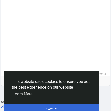
0 Comments
Please log in to like, share and comment!
This website uses cookies to ensure you get
the best experience on our website
Learn More
© 2026 Gracebook ·
English
About
·
Terms
·
Privacy
·
Contact Us
·
Directory
Got It!