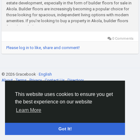
estate development, especially in the form of builder floors for sale in
Akola. Builder floors are increasingly becoming a popular choice for
those looking for spacious, independent living options with modern
amenities. If you're looking to buy a property in Akola, builder floors
for sale in Akola present a great opportunity...
0 Comments
Please log in to like, share and comment!
© 2026 Gracebook ·
English
About
·
Terms
·
Privacy
·
Contact Us
·
Directory
This website uses cookies to ensure you get
the best experience on our website
Learn More
Got It!