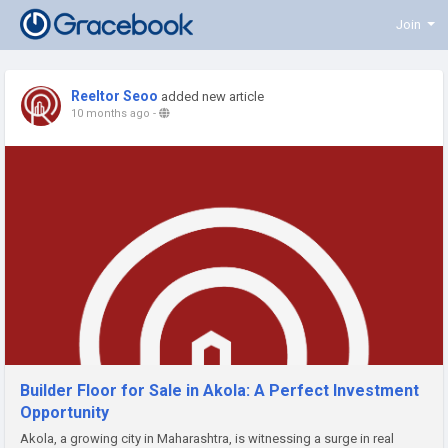
Join
Reeltor Seoo
added new article
10 months ago
-
Builder Floor for Sale in Akola: A Perfect Investment
Opportunity
Akola, a growing city in Maharashtra, is witnessing a surge in real