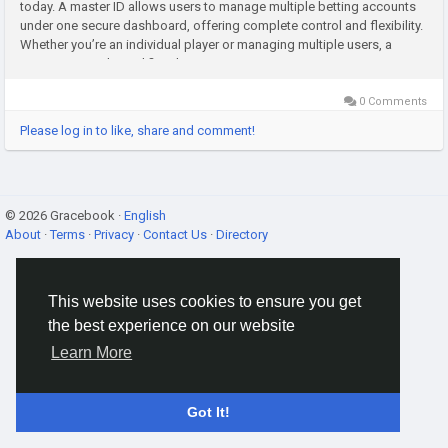
today. A master ID allows users to manage multiple betting accounts
under one secure dashboard, offering complete control and flexibility.
Whether you’re an individual player or managing multiple users, a
master ID panel simplifies the process,...
0 Comments
Please log in to like, share and comment!
© 2026 Gracebook ·
English
About
·
Terms
·
Privacy
·
Contact Us
·
Directory
This website uses cookies to ensure you get
the best experience on our website
Learn More
Got It!