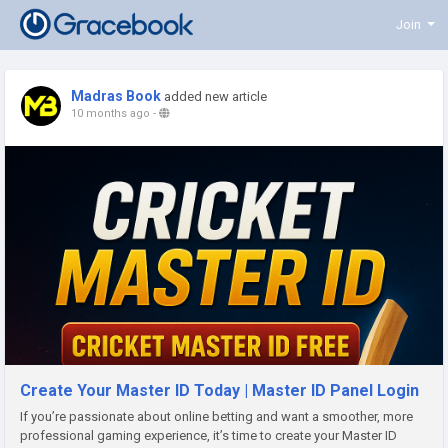
Join
Madras Book
added new article
10 months ago
-
Create Your Master ID Today | Master ID Panel Login
If you’re passionate about online betting and want a smoother, more
professional gaming experience, it’s time to create your Master ID