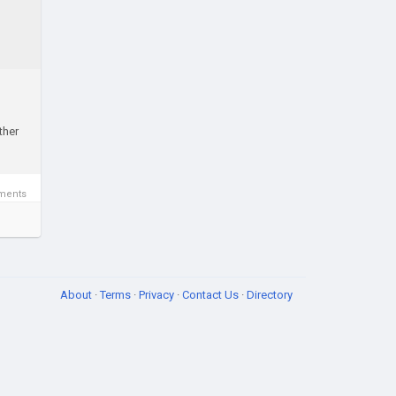
ther
ments
About
·
Terms
·
Privacy
·
Contact Us
·
Directory