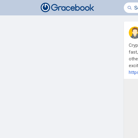
Cryp
fast
othe
exci
http