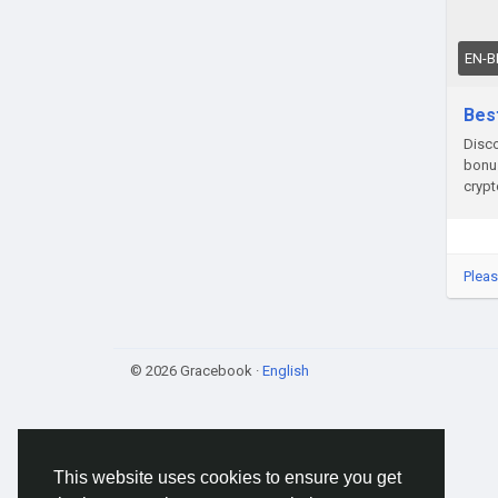
EN-B
Best
Disco
bonus
crypt
Pleas
© 2026 Gracebook ·
English
This website uses cookies to ensure you get