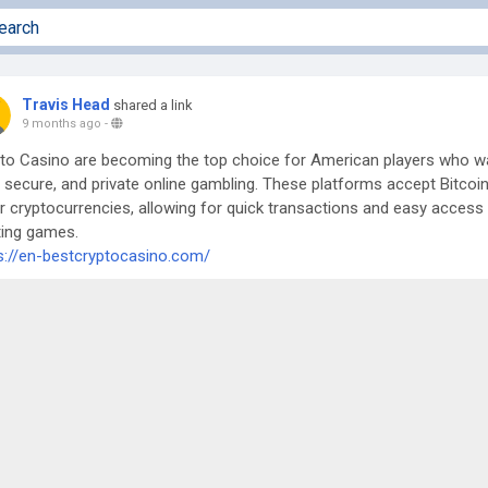
Travis Head
shared a link
9 months ago
-
to Casino are becoming the top choice for American players who w
, secure, and private online gambling. These platforms accept Bitcoi
r cryptocurrencies, allowing for quick transactions and easy access
ting games.
s://en-bestcryptocasino.com/