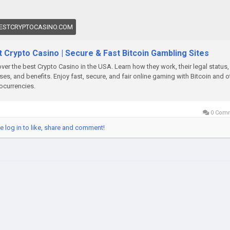
ESTCRYPTOCASINO.COM
 Crypto Casino | Secure & Fast Bitcoin Gambling Sites
ver the best Crypto Casino in the USA. Learn how they work, their legal status,
es, and benefits. Enjoy fast, secure, and fair online gaming with Bitcoin and o
ocurrencies.
0 Com
e log in to like, share and comment!