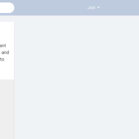
Join
ant
n and
 to