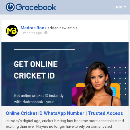
Join
Madras Book
added new article
9 months ago
-
Online Cricket ID WhatsApp Number | Trusted Access
In today’s digital age, cricket betting has become more accessible and
exciting than ever. Players no longer have to rely on complicated