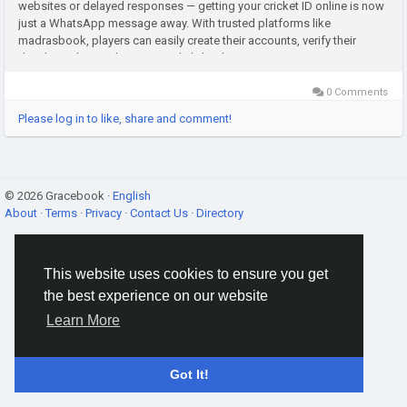
websites or delayed responses — getting your cricket ID online is now
just a WhatsApp message away. With trusted platforms like
madrasbook, players can easily create their accounts, verify their
details, and start playing on India’s leading...
0 Comments
Please log in to like, share and comment!
© 2026 Gracebook ·
English
About
·
Terms
·
Privacy
·
Contact Us
·
Directory
This website uses cookies to ensure you get
the best experience on our website
Learn More
Got It!