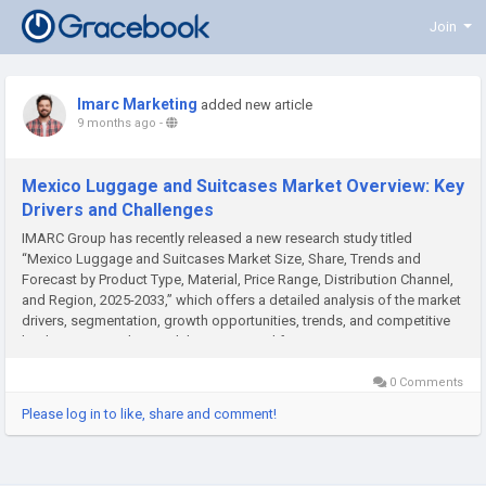
Join
Imarc Marketing
added new article
9 months ago
-
Mexico Luggage and Suitcases Market Overview: Key
Drivers and Challenges
IMARC Group has recently released a new research study titled
“Mexico Luggage and Suitcases Market Size, Share, Trends and
Forecast by Product Type, Material, Price Range, Distribution Channel,
and Region, 2025-2033,” which offers a detailed analysis of the market
drivers, segmentation, growth opportunities, trends, and competitive
landscape to understand the current and future...
0 Comments
Please log in to like, share and comment!