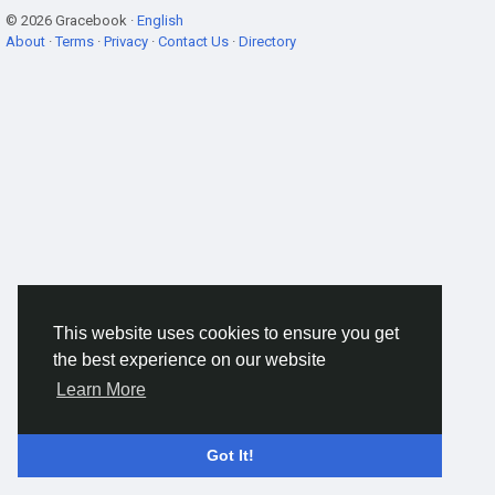
© 2026 Gracebook ·
English
About
·
Terms
·
Privacy
·
Contact Us
·
Directory
This website uses cookies to ensure you get
the best experience on our website
Learn More
Got It!